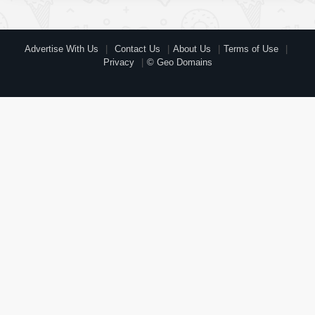
Advertise With Us
Contact Us
About Us
Terms of Use
Privacy
© Geo Domains