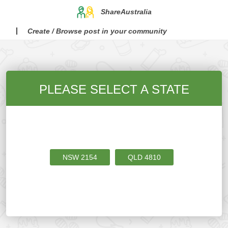
ShareAustralia
Create / Browse post in your community
PLEASE SELECT A STATE
NSW
2154
QLD
4810